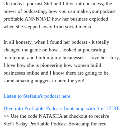
On today's podcast Stef and I dive into business, the
power of podcasting, how you can make your podcast
profitable ANNNNND how her business exploded
when she stepped away from social media.
In all honesty, when I found her podcast - it totally
changed the game on how I looked at podcasting,
marketing, and building my businesses. I love her story,
I love how she is pioneering how women build
businesses online and I know there are going to be
some amazing nuggets in here for you!
Listen to Stefanie's podcast here
Dive into Profitable Podcast Bootcamp with Stef HERE
>> Use the code NATASHA at checkout to receive
Stef's 5-day Profitable Podcast Bootcamp for free