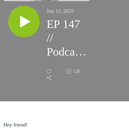
Jun 12, 2025
EP 147
//
Podcast
Your
126
Way to
Profit:
Building
a
Hey friend!