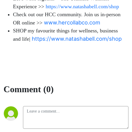
Experience >>
https://www.natashabell.com/shop
Check out our HCC community. Join us in-person
www.hercollabco.com
OR online >>
SHOP my favourite things for wellness, business
https://www.natashabell.com/shop
and life|
Comment (0)