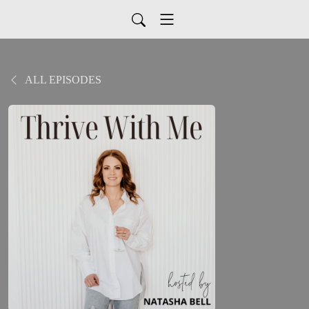
ALL EPISODES