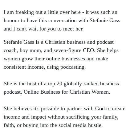
Business
I am freaking out a little over here - it was such an
Without
honour to have this conversation with Stefanie Gass
and I can't wait for you to meet her.
Social
Stefanie Gass is a Christian business and podcast
Media
coach, boy mom, and seven-figure CEO. She helps
women grow their online businesses and make
with
consistent income, using podcasting.
Stefanie
She is the host of a top 20 globally ranked business
Gass
podcast, Online Business for Christian Women.
She believes it's possible to partner with God to create
income and impact without sacrificing your family,
faith, or buying into the social media hustle.