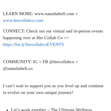
LEARN MORE: www.natashabell.com +
www.hercollabco.com
CONNECT: Check out our virtual and in-person events
happening over at Her Collab Co >>
https://bit.ly/hercollabcoEVENTS
COMMUNITY: IG + FB @hercollabco +
@natashabell.co
I can’t wait to support you as you level up and continue
to evolve on your own unique journey!
Let’s work together – The Ultimate Wellness