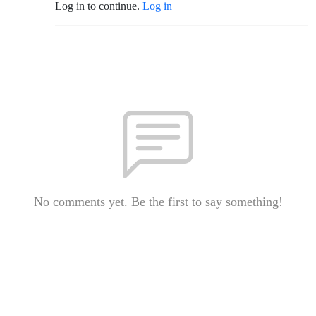
Log in to continue.
Log in
No comments yet. Be the first to say something!