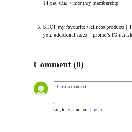
14 day trial + monthly membership
https
https://hercollabco.mykajabi.com/offer
SHOP my favourite wellness products | T
you, additional sales + promo’s IG natash
Comment (0)
Log in to continue.
Log in