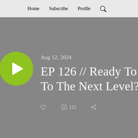
Home
Subscribe
Profile
Aug 12, 2024
EP 126 // Ready T
To The Next Level
121