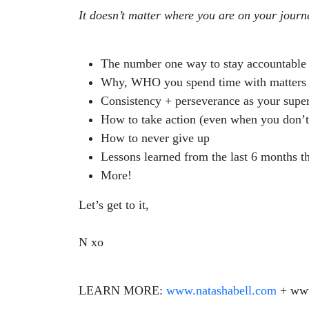
It doesn’t matter where you are on your journ
The number one way to stay accountable
Why, WHO you spend time with matters
Consistency + perseverance as your supe
How to take action (even when you don’t f
How to never give up
Lessons learned from the last 6 months t
More!
Let’s get to it,
N xo
LEARN MORE:
www.natashabell.com
+ www