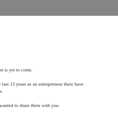
t is yet to come.
last 13 years as an entrepreneur there have
s.
 wanted to share them with you.