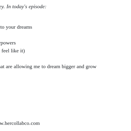
ey. In today's episode:
 to your dreams
rpowers
eel like it)
hat are allowing me to dream bigger and grow
.hercollabco.com