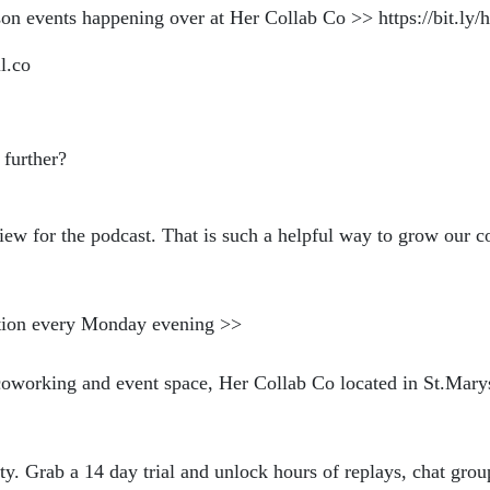
on events happening over at Her Collab Co >> https://bit.l
l.co
 further?
iew for the podcast. That is such a helpful way to grow our 
ration every Monday evening >>
https://bit.ly/NBweeklyloveno
coworking and event space, Her Collab Co located in St.Mar
abco.com
. Grab a 14 day trial and unlock hours of replays, chat grou