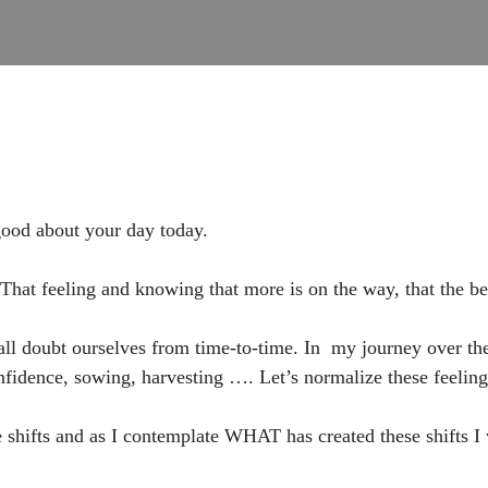
od about your day today.
That feeling and knowing that more is on the way, that the bes
ll doubt ourselves from time-to-time. In my journey over the 
fidence, sowing, harvesting …. Let’s normalize these feeling
shifts and as I contemplate WHAT has created these shifts I