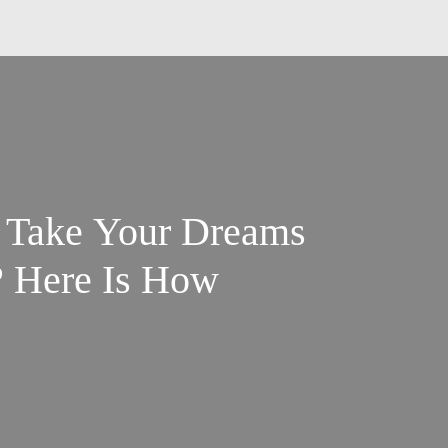
o Take Your Dreams
? Here Is How