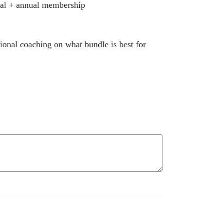
al + annual membership
onal coaching on what bundle is best for
ly/SHOPMENTALWELLNESS10