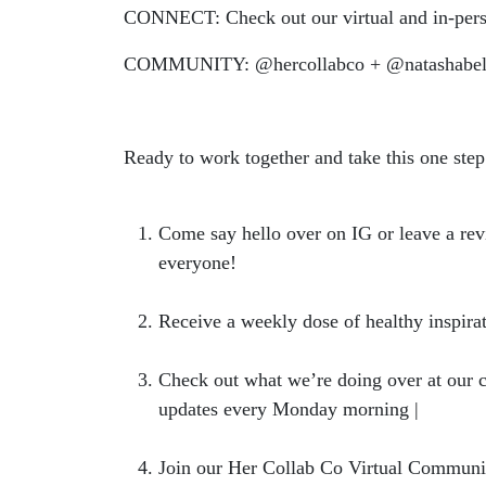
CONNECT: Check out our virtual and in-pers
COMMUNITY: @hercollabco + @natashabel
Ready to work together and take this one step
Come say hello over on IG or leave a rev
everyone!
Receive a weekly dose of healthy inspi
Check out what we’re doing over at our 
updates every Monday morning |
hercoll
Join our Her Collab Co Virtual Community