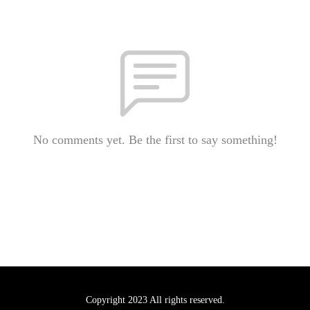
No comments yet. Be the first to say something!
Copyright 2023 All rights reserved.