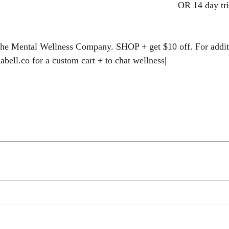
://hercollabco.mykajabi.com/offers/CLmRt2W2
OR 14 day tri
s/FGozHMnz
he Mental Wellness Company. SHOP + get $10 off. For additi
abell.co for a custom cart + to chat wellness|
https://bit.