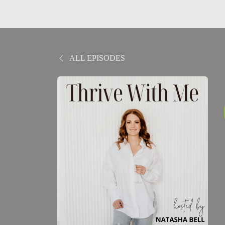
ALL EPISODES