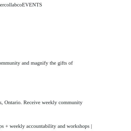
y/hercollabcoEVENTS
community and magnify the gifts of
te
ys, Ontario. Receive weekly community
ps + weekly accountability and workshops |