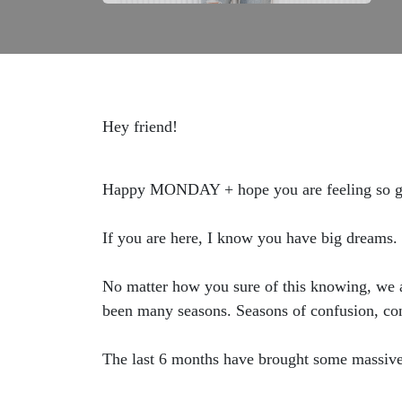
Hey friend!
Happy MONDAY + hope you are feeling so go
If you are here, I know you have big dreams. 
No matter how you sure of this knowing, we a
been many seasons. Seasons of confusion, con
The last 6 months have brought some massive 