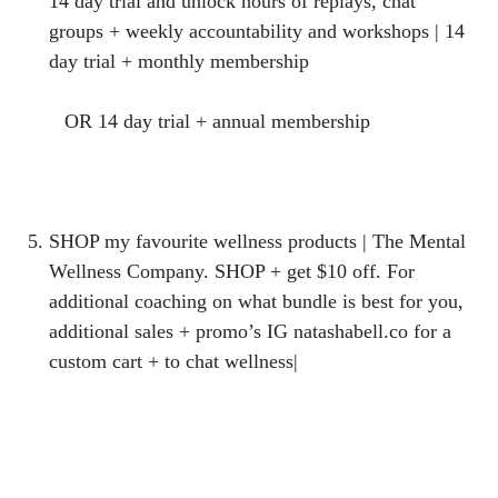
14 day trial and unlock hours of replays, chat
groups + weekly accountability and workshops | 14
day trial + monthly membership
https://hercollabco.mykajabi.com/offers/CLmRt2W
2
OR 14 day trial + annual membership
https://hercollabco.mykajabi.com/offers/FGozHMn
z
SHOP my favourite wellness products | The Mental
Wellness Company. SHOP + get $10 off. For
additional coaching on what bundle is best for you,
additional sales + promo’s IG natashabell.co for a
custom cart + to chat wellness|
https://bit.ly/SHOPMENTALWELLNESS10