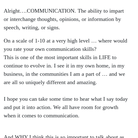
Alright….COMMUNICATION. The ability to impart
or interchange thoughts, opinions, or information by
speech, writing, or signs.
On a scale of 1-10 at a very high level … where would
you rate your own communication skills?
This is one of the most important skills in LIFE to
continue to evolve in. I see it in my own home, in my
business, in the communities I am a part of … and we
are all so uniquely different and amazing.
I hope you can take some time to hear what I say today
and put it into action. We all have room for growth
when it comes to communication.
And WHY I think this is so important to talk about as