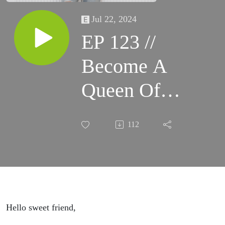
Jul 22, 2024
EP 123 //
Become A
Queen Of
Communication
112
Hello sweet friend,