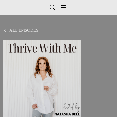
ALL EPISODES