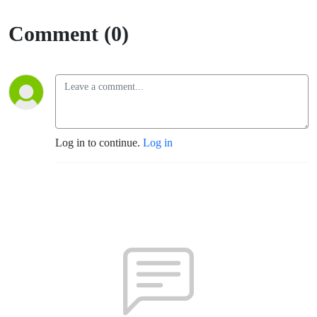
Comment (0)
Log in to continue.
Log in