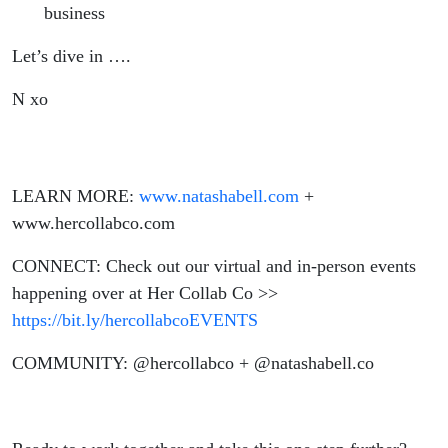
business
Let’s dive in ….
N xo
LEARN MORE:
www.natashabell.com
+
www.hercollabco.com
CONNECT: Check out our virtual and in-person events
happening over at Her Collab Co >>
https://bit.ly/hercollabcoEVENTS
COMMUNITY: @hercollabco + @natashabell.co