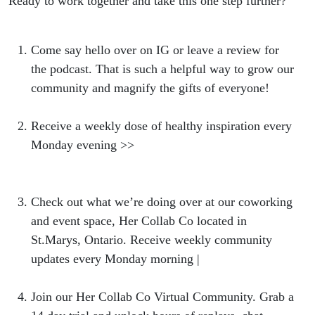
Ready to work together and take this one step further?
Come say hello over on IG or leave a review for
the podcast. That is such a helpful way to grow our
community and magnify the gifts of everyone!
Receive a weekly dose of healthy inspiration every
Monday evening >>
https://bit.ly/NBweeklylovenote
Check out what we’re doing over at our coworking
and event space, Her Collab Co located in
St.Marys, Ontario. Receive weekly community
updates every Monday morning |
hercollabco.com
Join our Her Collab Co Virtual Community. Grab a