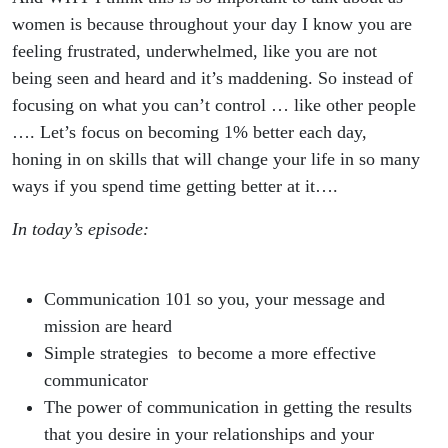
women is because throughout your day I know you are
feeling frustrated, underwhelmed, like you are not
being seen and heard and it’s maddening. So instead of
focusing on what you can’t control … like other people
…. Let’s focus on becoming 1% better each day,
honing in on skills that will change your life in so many
ways if you spend time getting better at it….
In today’s episode:
Communication 101 so you, your message and
mission are heard
Simple strategies to become a more effective
communicator
The power of communication in getting the results
that you desire in your relationships and your