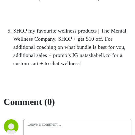
https://hercollabco.mykajabi.com/offers/FGozHMn
z
SHOP my favourite wellness products | The Mental
Wellness Company. SHOP + get $10 off. For
additional coaching on what bundle is best for you,
additional sales + promo’s IG natashabell.co for a
custom cart + to chat wellness|
https://bit.ly/SHOPMENTALWELLNESS10
Comment (0)