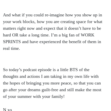
And what if you could re-imagine how you show up in
your work blocks, how you are creating space for what
matters right now and expect that it doesn’t have to be
hard OR take a long time. I’m a big fan of WORK
SPRINTS and have experienced the benefit of them in
real time.
So today’s podcast episode is a little BTS of the
thoughts and actions I am taking in my own life with
the hopes of bringing you more peace, so that you can
go after your dreams guilt-free and still make the most
of your summer with your family!
N xo