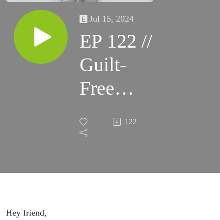
Jul 15, 2024
EP 122 //
Guilt-
Free
Ambition:
122
Balancing
Work and
Family
This
Hey friend,