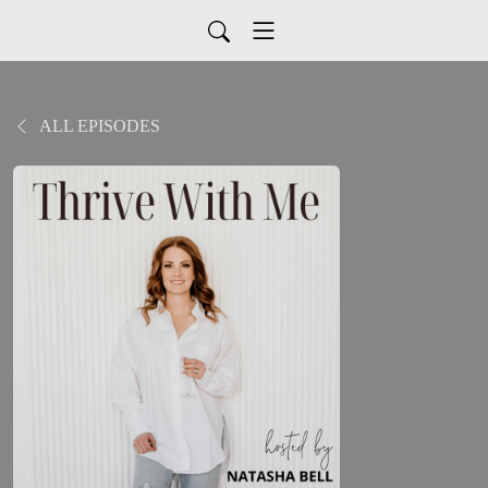
ALL EPISODES