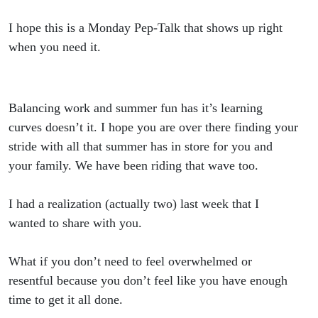
Summer
I hope this is a Monday Pep-Talk that shows up right
when you need it.
Balancing work and summer fun has it’s learning
curves doesn’t it. I hope you are over there finding your
stride with all that summer has in store for you and
your family. We have been riding that wave too.
I had a realization (actually two) last week that I
wanted to share with you.
What if you don’t need to feel overwhelmed or
resentful because you don’t feel like you have enough
time to get it all done.