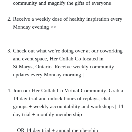
community and magnify the gifts of everyone!
Receive a weekly dose of healthy inspiration every
Monday evening >>
https://bit.ly/NBweeklylovenote
Check out what we’re doing over at our coworking
and event space, Her Collab Co located in
St.Marys, Ontario. Receive weekly community
updates every Monday morning |
hercollabco.com
Join our Her Collab Co Virtual Community. Grab a
14 day trial and unlock hours of replays, chat
groups + weekly accountability and workshops | 14
day trial + monthly membership
https://hercollabco.mykajabi.com/offers/CLmRt2W
2
OR 14 day trial + annual membership