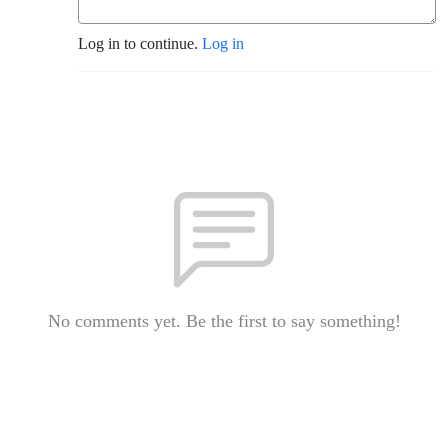
Log in to continue.
Log in
No comments yet. Be the first to say something!