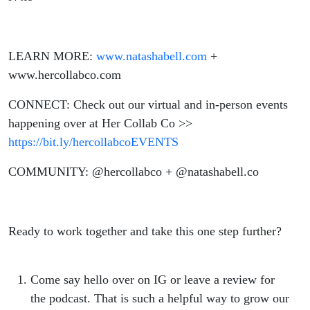
LEARN MORE:
www.natashabell.com
+
www.hercollabco.com
CONNECT: Check out our virtual and in-person events
happening over at Her Collab Co >>
https://bit.ly/hercollabcoEVENTS
COMMUNITY: @hercollabco + @natashabell.co
Ready to work together and take this one step further?
Come say hello over on IG or leave a review for
the podcast. That is such a helpful way to grow our